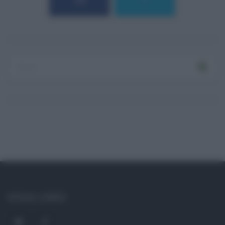
184
9
SOCIAL LINKS