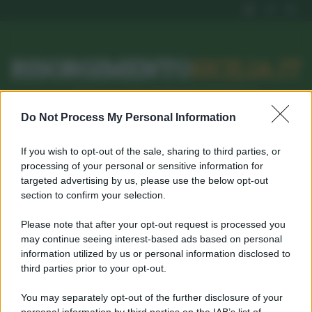
RISORGIMENTO
SICILIA.IT
l’Unione dei #CittadiniPerBene
Do Not Process My Personal Information
ISCRIVITI
SEGNALA
If you wish to opt-out of the sale, sharing to third parties, or
processing of your personal or sensitive information for
targeted advertising by us, please use the below opt-out
DAILY ARCHIVES:
section to confirm your selection.
MARZO 19, 2022
Please note that after your opt-out request is processed you
may continue seeing interest-based ads based on personal
Home
Marzo 19, 2022
information utilized by us or personal information disclosed to
third parties prior to your opt-out.
Username o E-mail
You may separately opt-out of the further disclosure of your